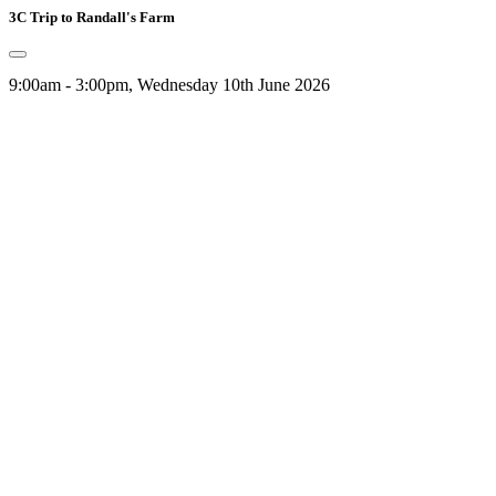
3C Trip to Randall's Farm
9:00am - 3:00pm, Wednesday 10th June 2026