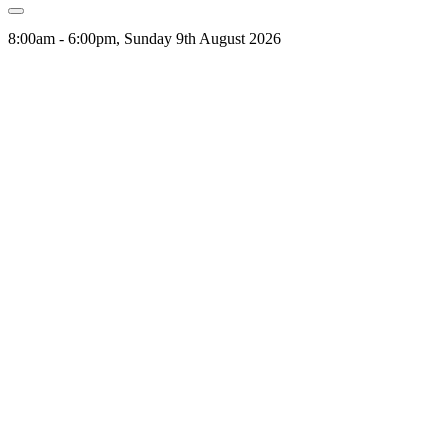
8:00am - 6:00pm, Sunday 9th August 2026