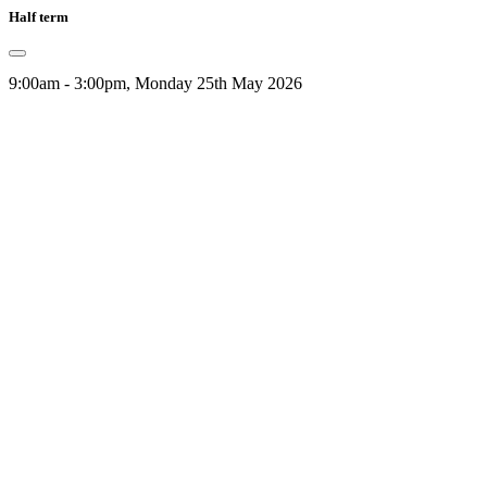
Half term
9:00am - 3:00pm, Monday 25th May 2026