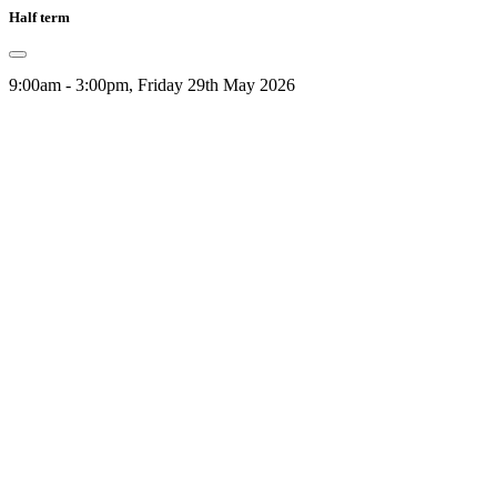
Half term
9:00am - 3:00pm, Friday 29th May 2026