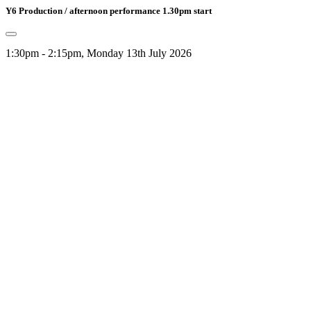
Y6 Production / afternoon performance 1.30pm start
1:30pm - 2:15pm, Monday 13th July 2026