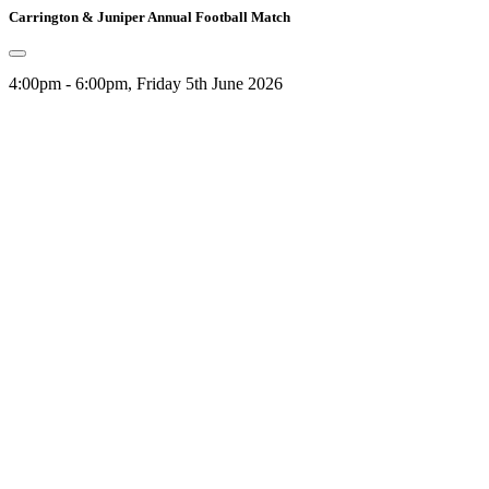
Carrington & Juniper Annual Football Match
4:00pm - 6:00pm, Friday 5th June 2026