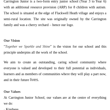
Carrington Junior is a two-form entry junior school (Year 3 to Year 6)
with an additional resource provision (ARP) for 8 children with autism.
The school is situated at the edge of Flackwell Heath village and enjoys a
semi-rural location. The site was originally owned by the Carrington
family and was a cherry orchard – hence our logo.
Our Vision
“
Together we Sparkle and Shine
” is the vision for our school and this
principle underpins all the work of the school.
We aim to create an outstanding, caring school community where
everyone is valued and developed to their full potential as individuals,
learners and as members of communities where they will play a part now,
lives.
and in their future
Our Values
At Carrington Junior School, our values are at the centre of everything
we do:
· Kindness