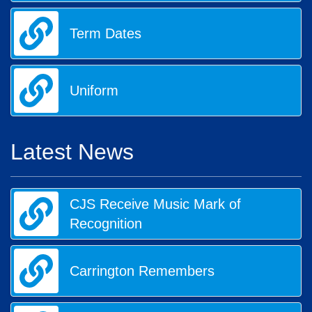
Term Dates
Uniform
Latest News
CJS Receive Music Mark of
Recognition
Carrington Remembers