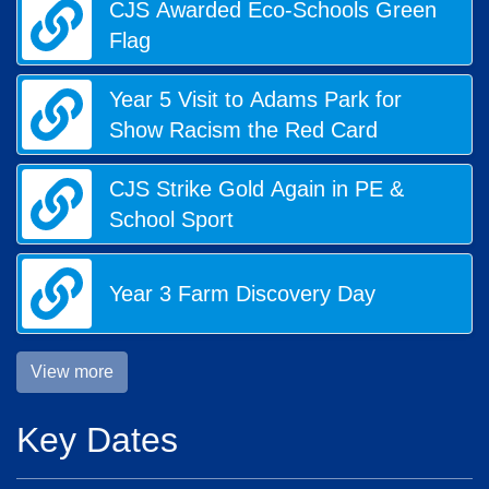
CJS Awarded Eco-Schools Green
Flag
Year 5 Visit to Adams Park for
Show Racism the Red Card
CJS Strike Gold Again in PE &
School Sport
Year 3 Farm Discovery Day
View more
Key Dates