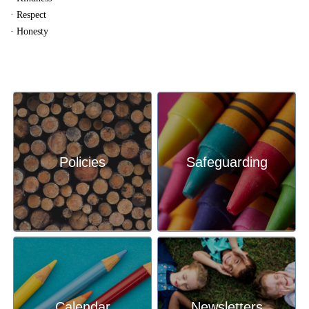
· Respect
· Honesty
Policies
Safeguarding
Calendar
Newsletters