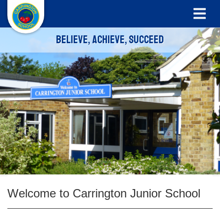
Believe, Achieve, Succeed
Welcome to Carrington Junior School