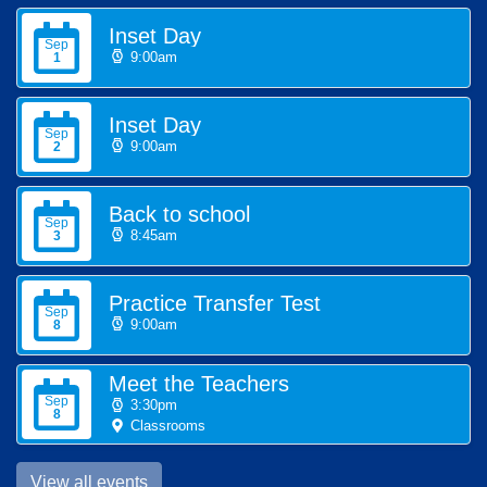
Inset Day
Sep
9:00am
1
Inset Day
Sep
9:00am
2
Back to school
Sep
8:45am
3
Practice Transfer Test
Sep
9:00am
8
Meet the Teachers
Sep
3:30pm
8
Classrooms
View all events