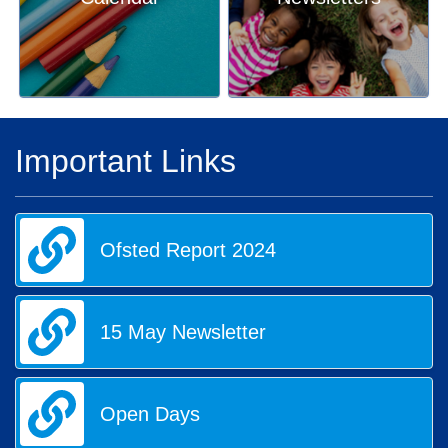
Important Links
Ofsted Report 2024
15 May Newsletter
Open Days