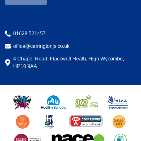
01628 521457
office@carringtonjs.co.uk
4 Chapel Road, Flackwell Heath, High Wycombe,
HP10 9AA