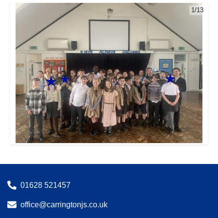
1/13
01628 521457
office@carringtonjs.co.uk