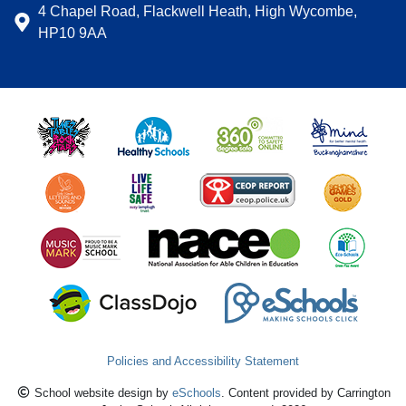
4 Chapel Road, Flackwell Heath, High Wycombe,
HP10 9AA
Policies and Accessibility Statement
School website design by
eSchools
. Content provided by Carrington