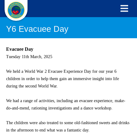
Y6 Evacuee Day
Evacuee Day
Tuesday 11th March, 2025
We held a World War 2 Evacuee Experience Day for our year 6
children in order to help them gain an immersive insight into life
during the second World War.
We had a range of activities, including an evacuee experience, make-
do-and-mend, rationing investigations and a dance workshop.
The children were also treated to some old-fashioned sweets and drinks
in the afternoon to end what was a fantastic day.