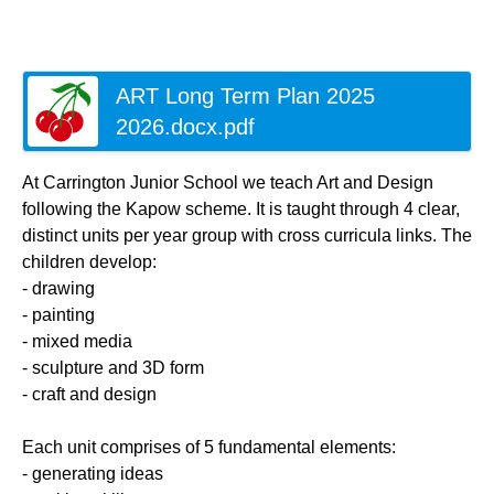
ART Long Term Plan 2025
2026.docx.pdf
At Carrington Junior School we teach Art and Design
following the Kapow scheme. It is taught through 4 clear,
distinct units per year group with cross curricula links. The
children develop:
- drawing
- painting
- mixed media
- sculpture and 3D form
- craft and design
Each unit comprises of 5 fundamental elements:
- generating ideas