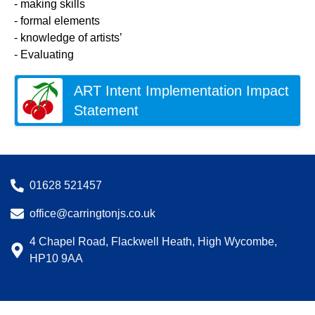
- making skills
- formal elements
- knowledge of artists’
- Evaluating
ART Intent Implementation Impact
Statement
01628 521457
office@carringtonjs.co.uk
4 Chapel Road, Flackwell Heath, High Wycombe,
HP10 9AA