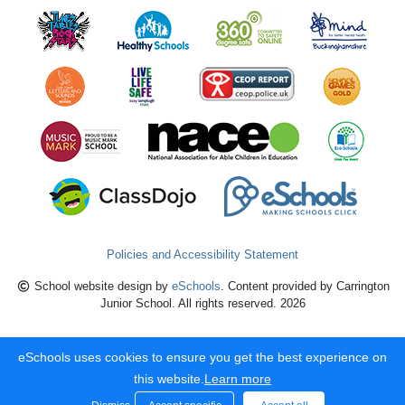
Policies and Accessibility Statement
School website design by
eSchools
. Content provided by Carrington
Junior School. All rights reserved. 2026
eSchools uses cookies to ensure you get the best experience on
this website.
Learn more