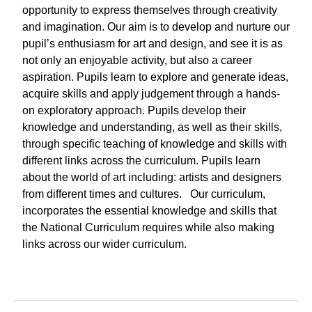
opportunity to express themselves through creativity
and imagination. Our aim is to develop and nurture our
pupil’s enthusiasm for art and design, and see it is as
not only an enjoyable activity, but also a career
aspiration. Pupils learn to explore and generate ideas,
acquire skills and apply judgement through a hands-
on exploratory approach. Pupils develop their
knowledge and understanding, as well as their skills,
through specific teaching of knowledge and skills with
different links across the curriculum. Pupils learn
about the world of art including: artists and designers
from different times and cultures. Our curriculum,
incorporates the essential knowledge and skills that
the National Curriculum requires while also making
links across our wider curriculum.