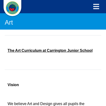
Art
The Art Curriculum at Carrington Junior School
Vision
We believe Art and Design gives all pupils the