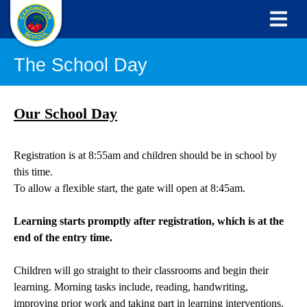
The School Day
Our School Day
Registration is at 8:55am and children should be in school by
this time.
To allow a flexible start, the gate will open at 8:45am.
Learning starts promptly after registration, which is at the
end of the entry time.
Children will go straight to their classrooms and begin their
learning. Morning tasks include, reading, handwriting,
improving prior work and taking part in learning interventions.