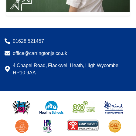
01628 521457
office@carringtonjs.co.uk
4 Chapel Road, Flackwell Heath, High Wycombe,
HP10 9AA