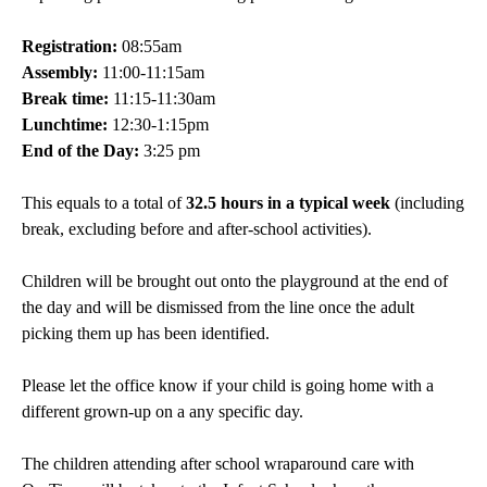
Registration:
08:55am
Assembly:
11:00-11:15am
Break time:
11:15-11:30am
Lunchtime:
12:30-1:15pm
End of the Day:
3:25 pm
This equals to a total of
32.5 hours in a typical week
(including
break, excluding before and after-school activities).
Children will be brought out onto the playground at the end of
the day and will be dismissed from the line once the adult
picking them up has been identified.
Please let the office know if your child is going home with a
different grown-up on a any specific day.
The children attending after school wraparound care with