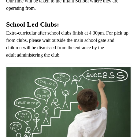
OurTime will be taken to the Infant School where they are
operating from.
School Led Clubs:
Extra-curricular after school clubs finish at 4.30pm. For pick up
from clubs, please wait outside the main school gate and
children will be dismissed from the entrance by the
adult administering the club.