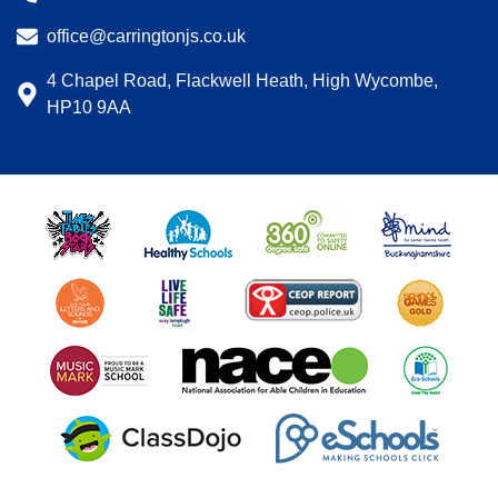
office@carringtonjs.co.uk
4 Chapel Road, Flackwell Heath, High Wycombe,
HP10 9AA