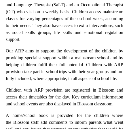
and Language Therapist (SaLT) and an Occupational Therapist
(OT) who visit on a weekly basis. Children access mainstream
classes for varying percentages of their school week, according
to their needs. They also have access to extra interventions, such
as social skills groups, life skills and emotional regulation
support.
Our ARP aims to support the development of the children by
providing specialist support within a mainstream school and by
helping children fulfil their full potential. Children with ARP
provision take part in school trips with their year groups and are
fully included, where appropriate, in all aspects of school life.
Children with ARP provision are registered in Blossom and
access their timetables for the day. Key curriculum information
and school events are also displayed in Blossom classroom.
A home/school book is provided for the children where
the Blossom staff add comments to inform parents what went