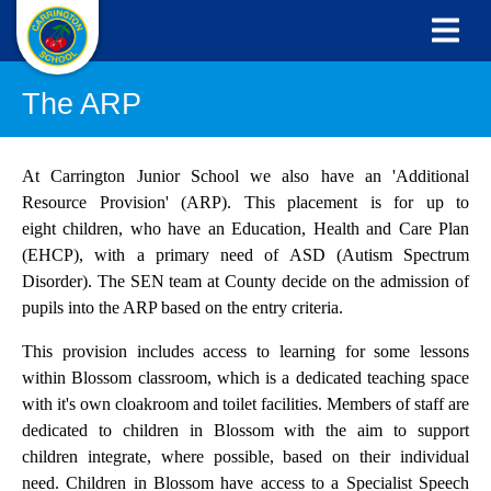
The ARP
At Carrington Junior School we also have an 'Additional
Resource Provision' (ARP). This placement is for up to
eight children, who have an Education, Health and Care Plan
(EHCP), with a primary need of ASD (Autism Spectrum
Disorder). The SEN team at County decide on the admission of
pupils into the ARP based on the entry criteria.
This provision includes access to learning for some lessons
within Blossom classroom, which is a dedicated teaching space
with it's own cloakroom and toilet facilities. Members of staff are
dedicated to children in Blossom with the aim to support
children integrate, where possible, based on their individual
need. Children in Blossom have access to a Specialist Speech