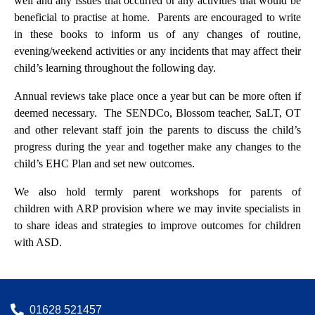
well and any issues that occurred or any activities that would be
beneficial to practise at home. Parents are encouraged to write
in these books to inform us of any changes of routine,
evening/weekend activities or any incidents that may affect their
child’s learning throughout the following day.
Annual reviews take place once a year but can be more often if
deemed necessary. The SENDCo, Blossom teacher, SaLT, OT
and other relevant staff join the parents to discuss the child’s
progress during the year and together make any changes to the
child’s EHC Plan and set new outcomes.
We also hold termly parent workshops for parents of
children with ARP provision where we may invite specialists in
to share ideas and strategies to improve outcomes for children
with ASD.
01628 521457