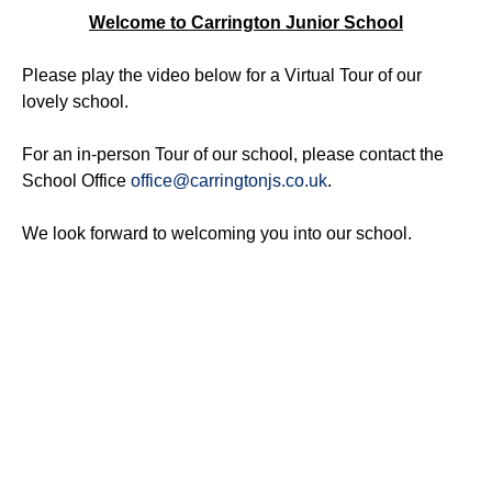
Welcome to Carrington Junior School
Please play the video below for a Virtual Tour of our
lovely school.
For an in-person Tour of our school, please contact the
School Office
office@carringtonjs.co.uk
.
We look forward to welcoming you into our school.