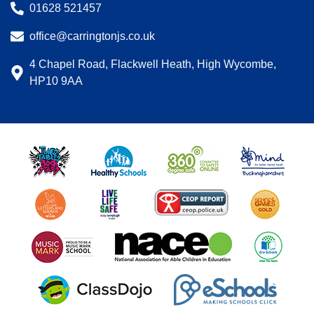
01628 521457
office@carringtonjs.co.uk
4 Chapel Road, Flackwell Heath, High Wycombe,
HP10 9AA