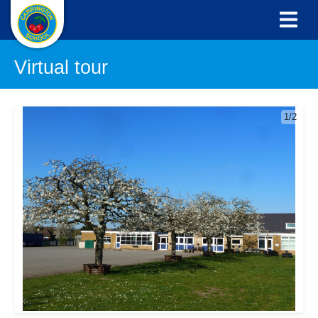
Virtual tour
1/2