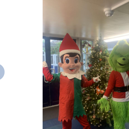
revious