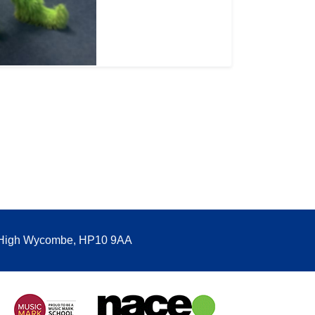
, High Wycombe, HP10 9AA