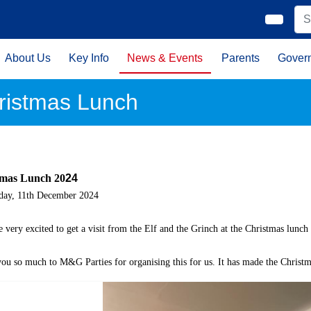
About Us
Key Info
News & Events
Parents
Gover
ristmas Lunch
tmas Lunch 20
24
day, 11th December 2024
 very excited to get a visit from the Elf and the Grinch at the Christmas lunch
ou so much to M&G Parties for organising this for us. It has made the Christma