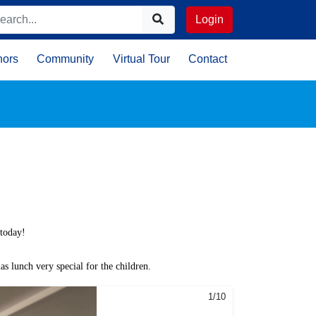
Login
nors
Community
Virtual Tour
Contact
 today!
s lunch very special for the children.
1/10