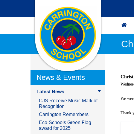
Ch
News & Events
Chris
Wednes
Latest News
We were
CJS Receive Music Mark of
Recognition
Thank y
Carrington Remembers
Eco-Schools Green Flag
award for 2025