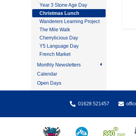
Year 3 Stone Age Day
Christmas Lunch
Wanderers Learning Project
The Mile Walk
Cherrylicious Day
Y5 Language Day
French Market
Monthly Newsletters
Calendar
Open Days
01628 521457
offi