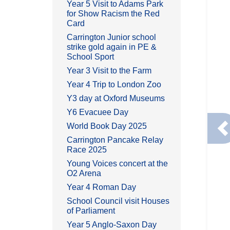
Year 5 Visit to Adams Park
for Show Racism the Red
Card
Carrington Junior school
strike gold again in PE &
School Sport
Year 3 Visit to the Farm
Year 4 Trip to London Zoo
Y3 day at Oxford Museums
Y6 Evacuee Day
World Book Day 2025
P
Carrington Pancake Relay
Race 2025
Young Voices concert at the
O2 Arena
Year 4 Roman Day
School Council visit Houses
of Parliament
Year 5 Anglo-Saxon Day