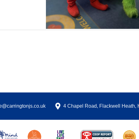
ce@carringtonjs.co.uk
4 Chapel Road, Flackwell Heath