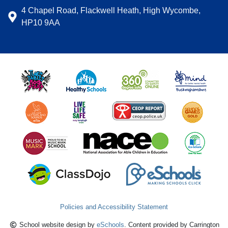
4 Chapel Road, Flackwell Heath, High Wycombe,
HP10 9AA
Policies and Accessibility Statement
School website design by
eSchools
. Content provided by Carrington