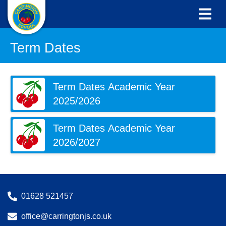
Term Dates
Term Dates Academic Year
2025/2026
Term Dates Academic Year
2026/2027
01628 521457
office@carringtonjs.co.uk