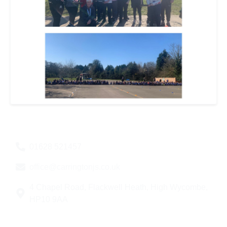
01628 521457
office@carringtonjs.co.uk
4 Chapel Road, Flackwell Heath, High Wycombe,
HP10 9AA