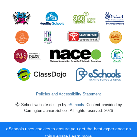
Policies and Accessibility Statement
School website design by
eSchools
. Content provided by
Carrington Junior School. All rights reserved. 2026
eSchools uses cookies to ensure you get the best experience on
this website.
Learn more