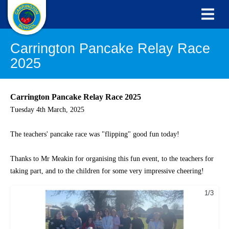
Carrington Pancake Relay Race
2025
Carrington Pancake Relay Race 2025
Tuesday 4th March, 2025
The teachers' pancake race was "flipping" good fun today!
Thanks to Mr Meakin for organising this fun event
, to the teachers for
taking part, and to the children for some very impressive cheering!
1/3