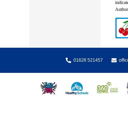
indicat
Authori
01628 521457
offi