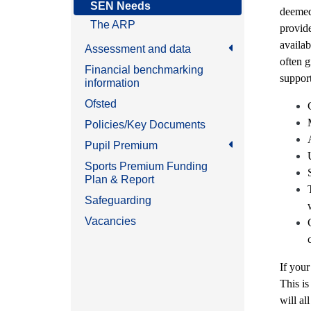
SEN Needs
deemed 
The ARP
provid
availab
Assessment and data
often g
Financial benchmarking
support
information
Ofsted
Policies/Key Documents
Pupil Premium
Sports Premium Funding
Plan & Report
Safeguarding
Vacancies
If your
This is
will al