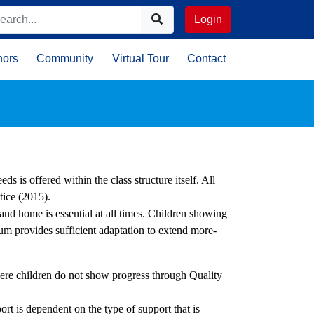
Login
nors
Community
Virtual Tour
Contact
ds is offered within the class structure itself. All
tice (2015).
nd home is essential at all times. Children showing
lum provides sufficient adaptation to extend more-
re children do not show progress through Quality
.
t is dependent on the type of support that is