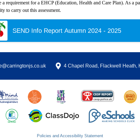
e a requirement for a EHCP (Education, Health and Care Plan). As a par
ty to carry out this assessment.
SEND Info Report Autumn 2024 - 2025
ce@carringtonjs.co.uk
4 Chapel Road, Flackwell Heath
Policies and Accessibility Statement