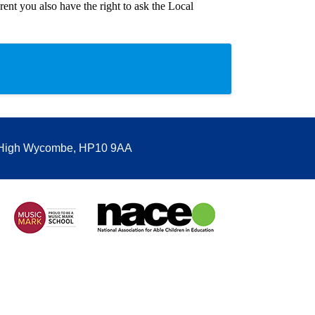
ent you also have the right to ask the Local
, High Wycombe, HP10 9AA