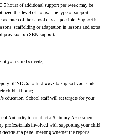
 13.5 hours of additional support per week may be
need this level of hours. The type of support
or as much of the school day as possible. Support is
ssons, scaffolding or adaptation in lessons and extra
 of provision on SEN support:
uit your child’s needs;
eputy SENDCo to find ways to support your child
eir child at home;
s education. School staff will set targets for your
ocal Authority to conduct a Statutory Assessment.
any professionals involved with supporting your child
n decide at a panel meeting whether the reports