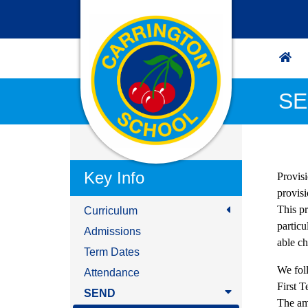
SE
Key Info
Provisi
provis
This p
Curriculum
particu
Admissions
able ch
Term Dates
We fol
Attendance
First 
SEND
The am