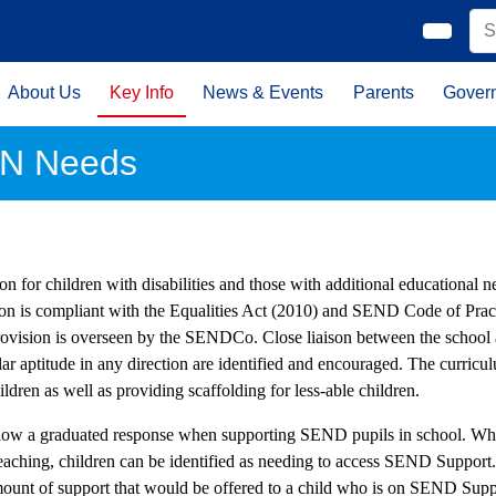
About Us
Key Info
News & Events
Parents
Gover
N Needs
on for children with disabilities and those with additional educational nee
ion is compliant with the Equalities Act (2010) and SEND Code of Prac
rovision is overseen by the SENDCo. Close liaison between the school a
lar aptitude in any direction are identified and encouraged. The curricu
ildren as well as providing scaffolding for less-able children.
low a graduated response when supporting SEND pupils in school. Whe
Teaching, children can be identified as needing to access SEND Support
ount of support that would be offered to a child who is on SEND Suppor