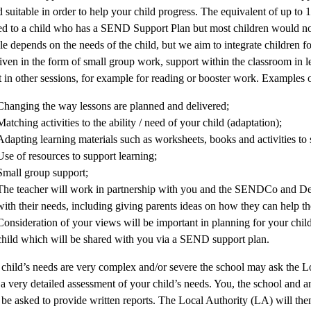
suitable in order to help your child progress. The equivalent of up to
ed to a child who has a SEND Support Plan but most children would not 
le depends on the needs of the child, but we aim to integrate children f
iven in the form of small group work, support within the classroom in le
 in other sessions, for example for reading or booster work. Examples
Changing the way lessons are planned and delivered;
Matching activities to the ability / need of your child (adaptation);
Adapting learning materials such as worksheets, books and activities to s
Use of resources to support learning;
Small group support;
The teacher will work in partnership with you and the SENDCo and D
with their needs, including giving parents ideas on how they can help th
Consideration of your views will be important in planning for your child’
child which will be shared with you via a SEND support plan.
 child’s needs are very complex and/or severe the school may ask the L
 a very detailed assessment of your child’s needs. You, the school and 
l be asked to provide written reports. The Local Authority (LA) will the