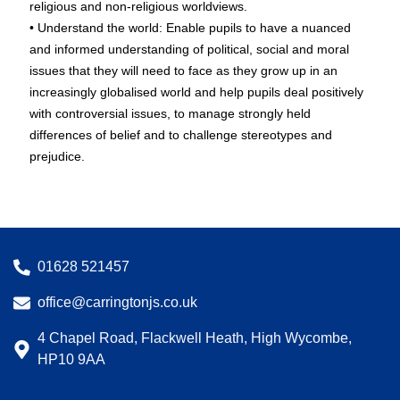
religious and non-religious worldviews.
• Understand the world: Enable pupils to have a nuanced
and informed understanding of political, social and moral
issues that they will need to face as they grow up in an
increasingly globalised world and help pupils deal positively
with controversial issues, to manage strongly held
differences of belief and to challenge stereotypes and
prejudice.
01628 521457
office@carringtonjs.co.uk
4 Chapel Road, Flackwell Heath, High Wycombe,
HP10 9AA