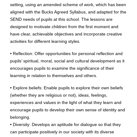
setting, using an amended scheme of work, which has been
aligned with the Bucks Agreed Syllabus, and adapted for the
SEND needs of pupils at this school. The lessons are
designed to motivate children from the first moment and
have clear, achievable objectives and incorporate creative
activities for different learning styles.
• Reflection: Offer opportunities for personal reflection and
pupils’ spiritual, moral, social and cultural development as it
encourages pupils to examine the significance of their
learning in relation to themselves and others.
• Explore beliefs: Enable pupils to explore their own beliefs
(whether they are religious or not), ideas, feelings,
experiences and values in the light of what they learn and
encourage pupils to develop their own sense of identity and
belonging.
• Diversity: Develops an aptitude for dialogue so that they
can participate positively in our society with its diverse