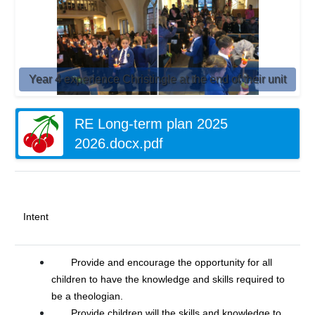
Year 4 experience Christingle at the end of their unit
RE Long-term plan 2025
2026.docx.pdf
Intent
Provide and encourage the opportunity for all
children to have the knowledge and skills required to
be a theologian.
Provide children will the skills and knowledge to