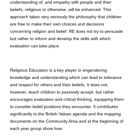
understanding of, and empathy with people and their
beliefs, religious or otherwise, will be enhanced. This
approach takes very seriously the philosophy that children
are free to make their own choices and decisions
concerning religion and belief. RE does not try to persuade
but rather to inform and develop the skills with which
evaluation can take place.
Religious Education is a key player in engendering
knowledge and understanding which can lead to tolerance
and respect for others and their beliefs. It does not,
however, teach children to passively accept, but rather
encourages evaluation and critical thinking, equipping them
to consider belief positions they encounter. It contributes
significantly to the British Values agenda and the mapping
documents on the Community Area and at the beginning of
each year group show how.