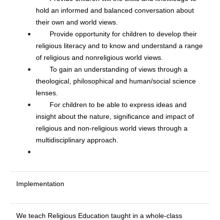
hold an informed and balanced conversation about
their own and world views.
Provide opportunity for children to develop their
religious literacy and to know and understand a range
of religious and nonreligious world views.
To gain an understanding of views through a
theological, philosophical and human/social science
lenses.
For children to be able to express ideas and
insight about the nature, significance and impact of
religious and non-religious world views through a
multidisciplinary approach.
Implementation
We teach Religious Education taught in a whole-class