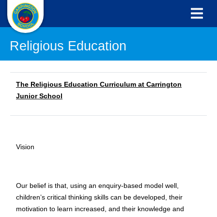
Religious Education
The Religious Education Curriculum at Carrington
Junior School
Vision
Our belief is that, using an enquiry-based model well,
children’s critical thinking skills can be developed, their
motivation to learn increased, and their knowledge and