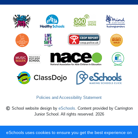
Policies and Accessibility Statement
School website design by
eSchools
. Content provided by Carrington
Junior School. All rights reserved. 2026
eSchools uses cookies to ensure you get the best experience on