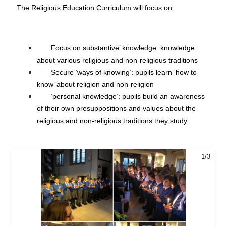
The Religious Education Curriculum will focus on:
Focus on substantive’ knowledge: knowledge
about various religious and non-religious traditions
Secure ‘ways of knowing’: pupils learn ‘how to
know’ about religion and non-religion
‘personal knowledge’: pupils build an awareness
of their own presuppositions and values about the
religious and non-religious traditions they study
1/3