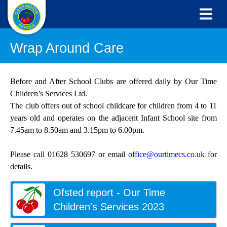
Wrap Around Care
Before and After School Clubs are offered daily by Our Time
Children’s Services Ltd.
The club offers out of school childcare for children from 4 to 11
years old and operates on the adjacent Infant School site from
7.45am to 8.50am and 3.15pm to 6.00pm.
Please call 01628 530697 or email
office@ourtimecs.co.uk
for
details.
Ofsted report - Our Time
Children's Services 2023