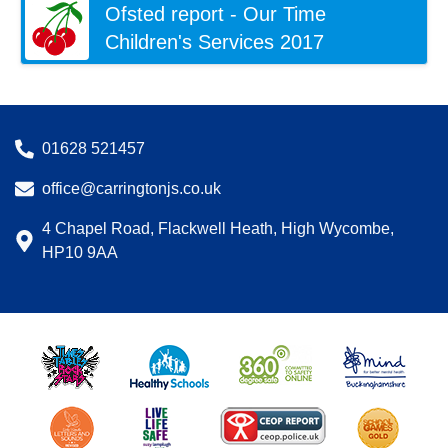
Ofsted report - Our Time
Children's Services 2017
01628 521457
office@carringtonjs.co.uk
4 Chapel Road, Flackwell Heath, High Wycombe,
HP10 9AA