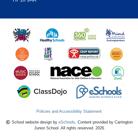
Policies and Accessibility Statement
School website design by
eSchools
. Content provided by Carrington
Junior School. All rights reserved. 2026