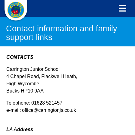
Contact information and family
support links
CONTACTS
Carrington Junior School
4 Chapel Road, Flackwell Heath,
High Wycombe,
Bucks HP10 9AA
Telephone: 01628 521457
e-mail: office@carringtonjs.co.uk
LA Address