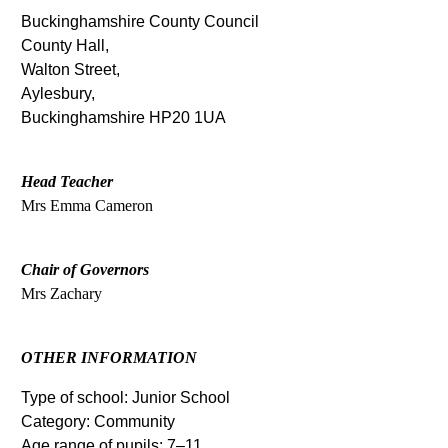
Buckinghamshire County Council
County Hall,
Walton Street,
Aylesbury,
Buckinghamshire HP20 1UA
Head Teacher
Mrs Emma Cameron
Chair of Governors
Mrs Zachary
OTHER INFORMATION
Type of school: Junior School
Category: Community
Age range of pupils: 7–11