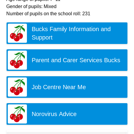
Gender of pupils: Mixed
Number of pupils on the school roll: 231
Bucks Family Information and
Support
Parent and Carer Services Bucks
Job Centre Near Me
Norovirus Advice