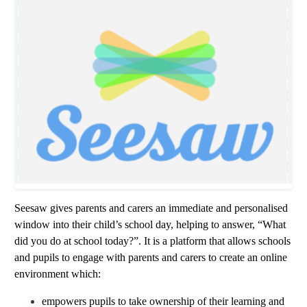
Seesaw gives parents and carers an immediate and personalised
window into their child’s school day, helping to answer, “What
did you do at school today?”. It is a platform that allows schools
and pupils to engage with parents and carers to create an online
environment which:
empowers pupils to take ownership of their learning and