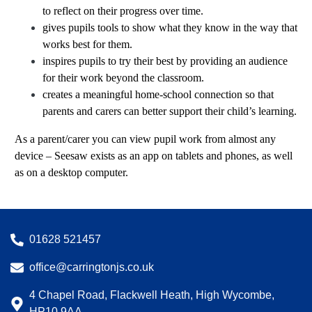
to reflect on their progress over time.
gives pupils tools to show what they know in the way that
works best for them.
inspires pupils to try their best by providing an audience
for their work beyond the classroom.
creates a meaningful home-school connection so that
parents and carers can better support their child’s learning.
As a parent/carer you can view pupil work from almost any
device – Seesaw exists as an app on tablets and phones, as well
as on a desktop computer.
01628 521457
office@carringtonjs.co.uk
4 Chapel Road, Flackwell Heath, High Wycombe,
HP10 9AA