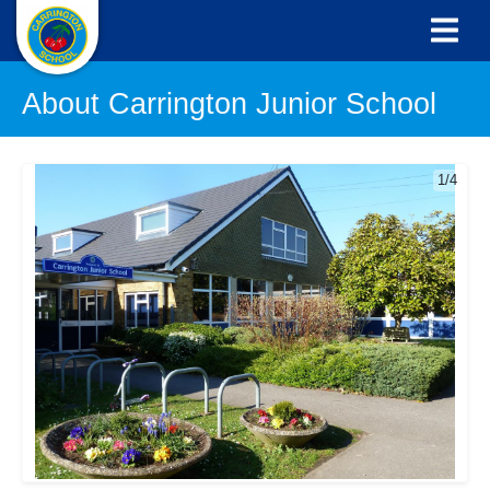
About Carrington Junior School
1/4