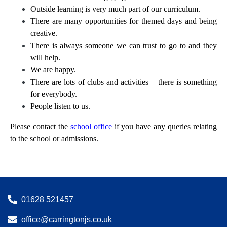
Outside learning is very much part of our curriculum.
There are many opportunities for themed days and being
creative.
There is always someone we can trust to go to and they
will help.
We are happy.
There are lots of clubs and activities – there is something
for everybody.
People listen to us.
Please contact the
school office
if you have any queries relating
to the school or admissions.
01628 521457
office@carringtonjs.co.uk