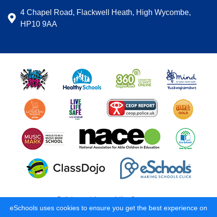
4 Chapel Road, Flackwell Heath, High Wycombe,
HP10 9AA
Policies and Accessibility Statement
eSchools uses cookies to ensure you get the best experience on
School website design by
eSchools
. Content provided by Carrington