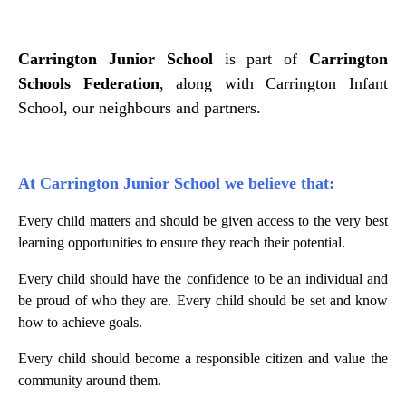
Carrington Junior School
is part of
Carrington
Schools Federation
, along with Carrington Infant
School, our neighbours and partners.
At Carrington Junior School we believe that:
Every child matters and should be given access to the very best
learning opportunities to ensure they reach their potential.
Every child should have the confidence to be an individual and
be proud of who they are. Every child should be set and know
how to achieve goals.
Every child should become a responsible citizen and value the
community around them.