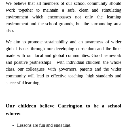
We believe that all members of our school community should
work together to maintain a safe, clean and stimulating
environment which encompasses not only the learning
environment and the school grounds, but the surrounding area
also.
We aim to promote sustainability and an awareness of wider
global issues through our developing curriculum and the links
made with our local and global communities. Good teamwork
and positive partnerships – with individual children, the whole
class, our colleagues, with governors, parents and the wider
community will lead to effective teaching, high standards and
successful learning.
Our children believe Carrington to be a school
where:
Lessons are fun and engaging.